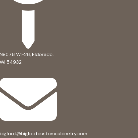
N8576 WI-26, Eldorado,
WI 54932 ​
bigfoot@bigfootcustomcabinetry.com