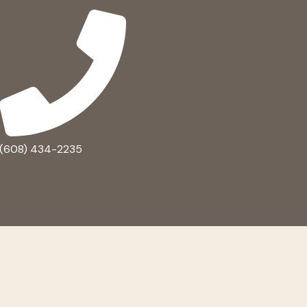
(608) 434-2235