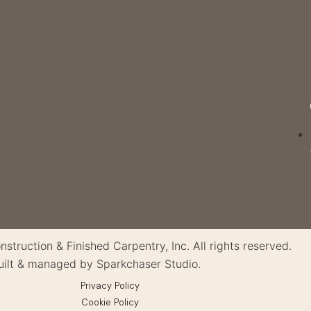
truction & Finished Carpentry, Inc. All rights reserved.
uilt & managed by Sparkchaser Studio.
Privacy Policy
Cookie Policy