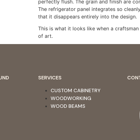
perfectly flush. The grain and finish are co
The refrigerator panel integrates so cleanl
that it disappears entirely into the design.
This is what it looks like when a craftsman 
of art.
OUND
SERVICES
CON
CUSTOM CABINETRY
WOODWORKING
WOOD BEAMS