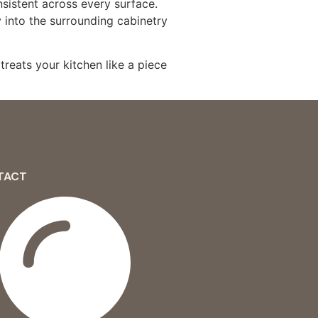
nsistent across every surface.
y into the surrounding cabinetry
treats your kitchen like a piece
TACT