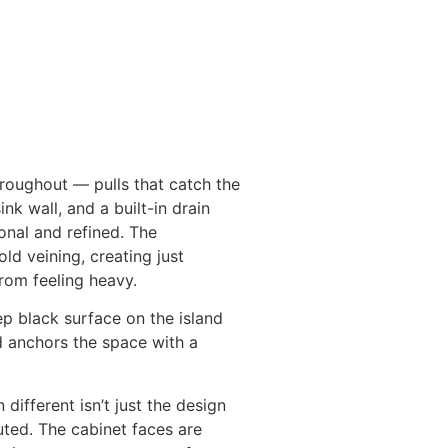
roughout — pulls that catch the
nk wall, and a built-in drain
onal and refined. The
d veining, creating just
rom feeling heavy.
p black surface on the island
d anchors the space with a
ifferent isn’t just the design
uted. The cabinet faces are