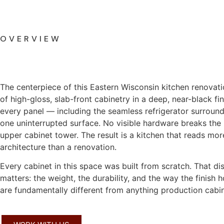
OVERVIEW
The centerpiece of this Eastern Wisconsin kitchen renovation
of high-gloss, slab-front cabinetry in a deep, near-black fin
every panel — including the seamless refrigerator surroun
one uninterrupted surface. No visible hardware breaks the 
upper cabinet tower. The result is a kitchen that reads more
architecture than a renovation.
Every cabinet in this space was built from scratch. That dis
matters: the weight, the durability, and the way the finish 
are fundamentally different from anything production cabin