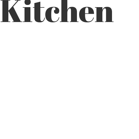
Kitchen
FOOT@BIGFOOTCUSTOMCABINETRY.COM
SERVICES