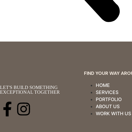
FIND YOUR WAY AR
HOME
LET'S BUILD SOMETHING
SERVICES
EXCEPTIONAL TOGETHER
PORTFOLIO
ABOUT US
WORK WITH US