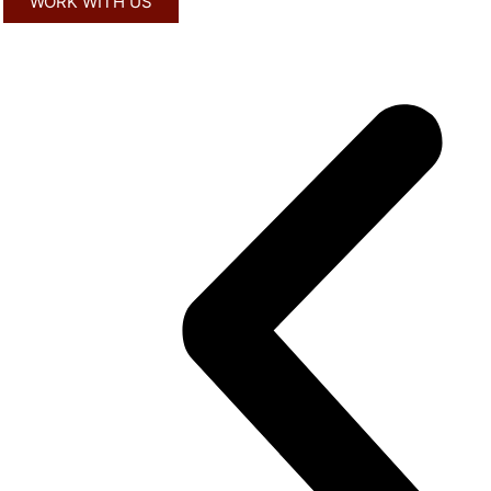
WORK WITH US