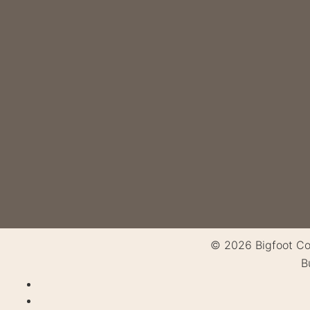
© 2026 Bigfoot Cons
B