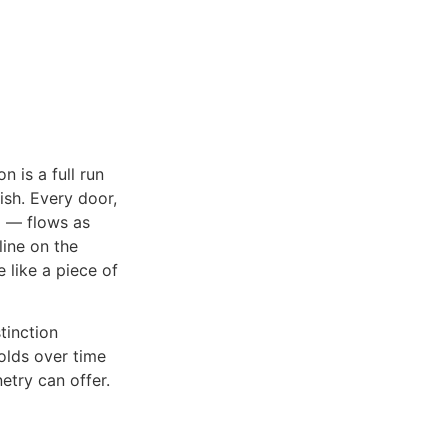
 is a full run
ish. Every door,
d — flows as
line on the
 like a piece of
tinction
holds over time
etry can offer.