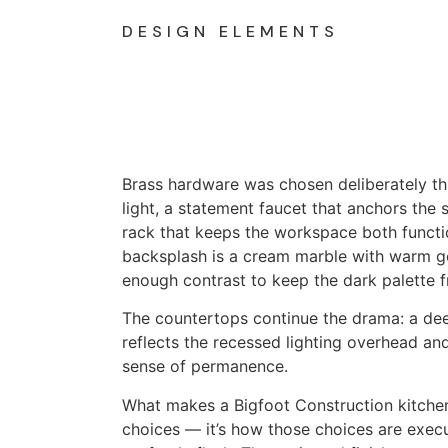
DESIGN ELEMENTS
Brass hardware was chosen deliberately th
light, a statement faucet that anchors the si
rack that keeps the workspace both functi
backsplash is a cream marble with warm gol
enough contrast to keep the dark palette f
The countertops continue the drama: a dee
reflects the recessed lighting overhead an
sense of permanence.
What makes a Bigfoot Construction kitchen d
choices — it’s how those choices are exec