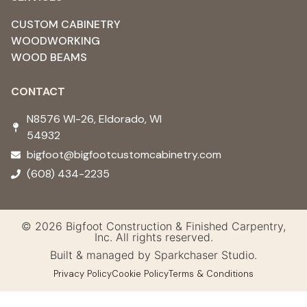
CUSTOM CABINETRY
WOODWORKING
WOOD BEAMS
CONTACT
N8576 WI-26, Eldorado, WI
54932 ​
bigfoot@bigfootcustomcabinetry.com
(608) 434-2235
© 2026 Bigfoot Construction & Finished Carpentry,
Inc. All rights reserved.
Built & managed by Sparkchaser Studio.
Privacy Policy
Cookie Policy
Terms & Conditions