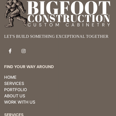
LET'S BUILD SOMETHING EXCEPTIONAL TOGETHER
FIND YOUR WAY AROUND
HOME
SERVICES
PORTFOLIO
ABOUT US
WORK WITH US
SERVICES