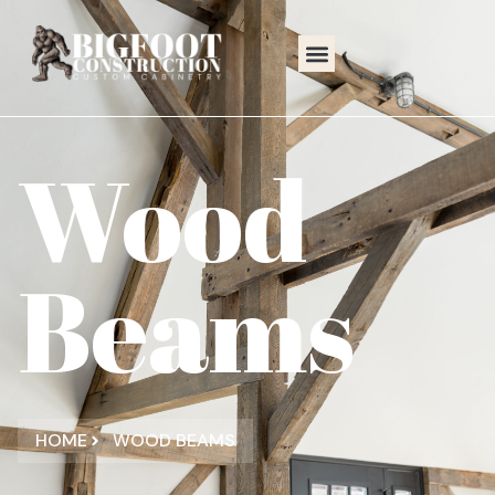
Wood
Beams
HOME
WOOD BEAMS