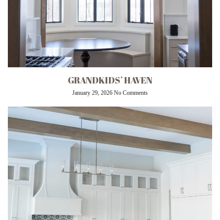
GRANDKIDS’ HAVEN
January 29, 2026
No Comments