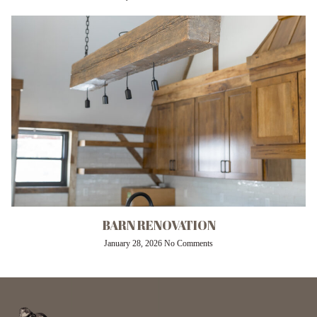
BARN RENOVATION
January 28, 2026
No Comments