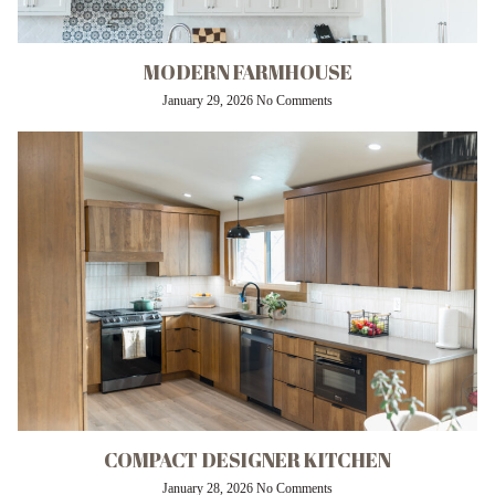
MODERN FARMHOUSE
January 29, 2026
No Comments
COMPACT DESIGNER KITCHEN
January 28, 2026
No Comments