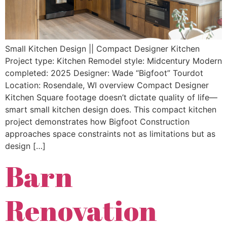
Small Kitchen Design || Compact Designer Kitchen
Project type: Kitchen Remodel style: Midcentury Modern
completed: 2025 Designer: Wade “Bigfoot” Tourdot
Location: Rosendale, WI overview Compact Designer
Kitchen Square footage doesn’t dictate quality of life—
smart small kitchen design does. This compact kitchen
project demonstrates how Bigfoot Construction
approaches space constraints not as limitations but as
design […]
Barn
Renovation