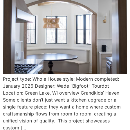
Project type: Whole House style: Modern completed:
January 2026 Designer: Wade “Bigfoot” Tourdot
Location: Green Lake, WI overview Grandkids’ Haven
Some clients don’t just want a kitchen upgrade or a
single feature piece: they want a home where custom
craftsmanship flows from room to room, creating a
unified vision of quality. This project showcases
custom […]