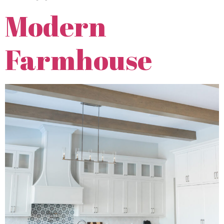
Modern
Farmhouse