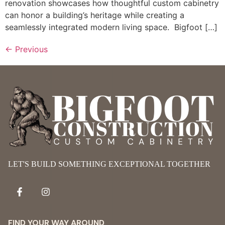
renovation showcases how thoughtful custom cabinetry
can honor a building’s heritage while creating a
seamlessly integrated modern living space. Bigfoot […]
←
Previous
LET'S BUILD SOMETHING EXCEPTIONAL TOGETHER
FIND YOUR WAY AROUND