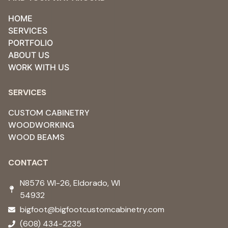
HOME
SERVICES
PORTFOLIO
ABOUT US
WORK WITH US
SERVICES
CUSTOM CABINETRY
WOODWORKING
WOOD BEAMS
CONTACT
N8576 WI-26, Eldorado, WI
54932 ​
bigfoot@bigfootcustomcabinetry.com
(608) 434-2235