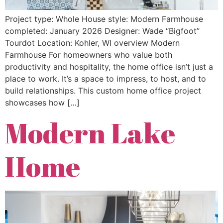
Project type: Whole House style: Modern Farmhouse
completed: January 2026 Designer: Wade “Bigfoot”
Tourdot Location: Kohler, WI overview Modern
Farmhouse For homeowners who value both
productivity and hospitality, the home office isn’t just a
place to work. It’s a space to impress, to host, and to
build relationships. This custom home office project
showcases how […]
Modern Lake
Home