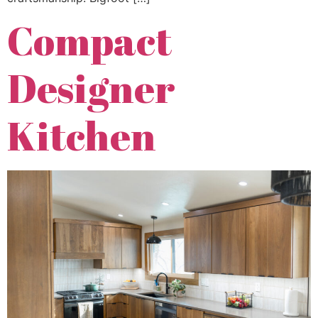
Compact
Designer
Kitchen