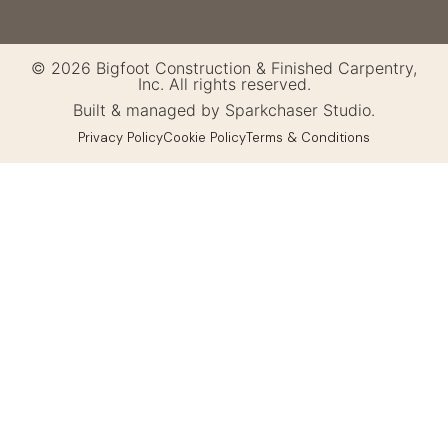
© 2026 Bigfoot Construction & Finished Carpentry,
Inc. All rights reserved.
Built & managed by Sparkchaser Studio.
Privacy Policy
Cookie Policy
Terms & Conditions