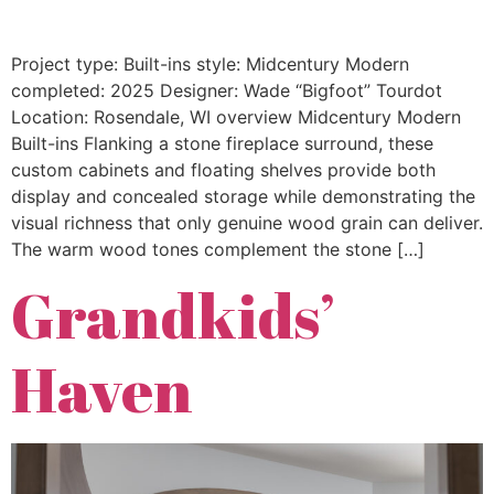
Project type: Built-ins style: Midcentury Modern
completed: 2025 Designer: Wade “Bigfoot” Tourdot
Location: Rosendale, WI overview Midcentury Modern
Built-ins Flanking a stone fireplace surround, these
custom cabinets and floating shelves provide both
display and concealed storage while demonstrating the
visual richness that only genuine wood grain can deliver.
The warm wood tones complement the stone […]
Grandkids’
Haven