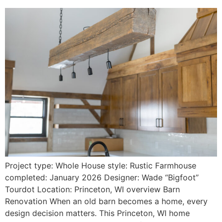
Project type: Whole House style: Rustic Farmhouse
completed: January 2026 Designer: Wade “Bigfoot”
Tourdot Location: Princeton, WI overview Barn
Renovation When an old barn becomes a home, every
design decision matters. This Princeton, WI home