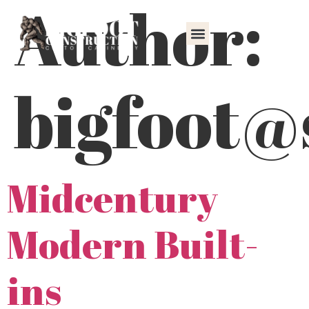
Author:
content
bigfoot@
Midcentury
Modern Built-
ins