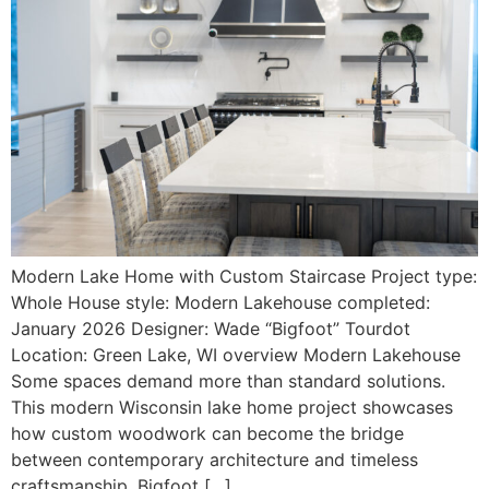
Modern Lake Home with Custom Staircase Project type:
Whole House style: Modern Lakehouse completed:
January 2026 Designer: Wade “Bigfoot” Tourdot
Location: Green Lake, WI overview Modern Lakehouse
Some spaces demand more than standard solutions.
This modern Wisconsin lake home project showcases
how custom woodwork can become the bridge
between contemporary architecture and timeless
craftsmanship. Bigfoot […]